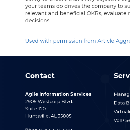
your teams do drives the company to su
relevant and beneficial OKRs, evaluate
decisions.
Used with permission from Article Aggr
Contact
Serv
Agile Information Services
Manage
2905 Westcorp Blvd.
Data B
Suite 120
Virtual
Huntsville
,
AL
35805
VoIP S