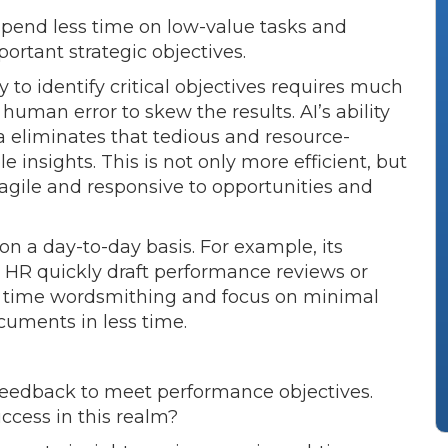
spend less time on low-value tasks and
portant strategic objectives.
 to identify critical objectives requires much
f human error to skew the results. AI’s ability
a eliminates that tedious and resource-
 insights. This is not only more efficient, but
agile and responsive to opportunities and
on a day-to-day basis. For example, its
t HR quickly draft performance reviews or
 time wordsmithing and focus on minimal
ocuments in less time.
eedback to meet performance objectives.
ccess in this realm?