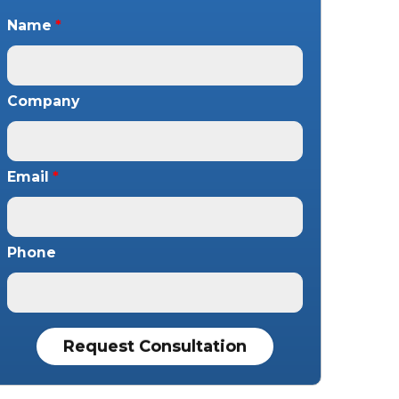
Name
*
Company
Email
*
Phone