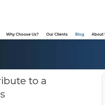
Why Choose Us?
Our Clients
Blog
About
ibute to a
s