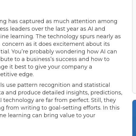
ng has captured as much attention among
ess leaders over the last year as AI and
ne learning. The technology spurs nearly as
concern as it does excitement about its
tial. You’re probably wondering how AI can
ibute to a business’s success and how to
age it best to give your company a
titive edge.
ols use pattern recognition and statistical
a and produce detailed insights, predictions,
 technology are far from perfect. Still, they
from writing to goal-setting efforts. In this
e learning can bring value to your