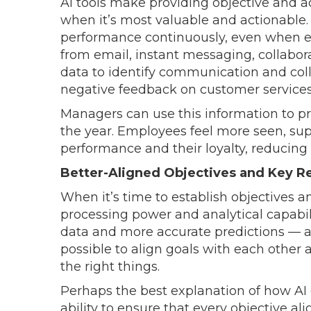
AI tools make providing objective and ac
when it’s most valuable and actionable.
performance continuously, even when e
from email, instant messaging, collabor
data to identify communication and coll
negative feedback on customer services
Managers can use this information to p
the year. Employees feel more seen, su
performance and their loyalty, reducing 
Better-Aligned Objectives and Key R
When it’s time to establish objectives a
processing power and analytical capabi
data and more accurate predictions — an
possible to align goals with each other 
the right things.
Perhaps the best explanation of how AI c
ability to ensure that every objective al