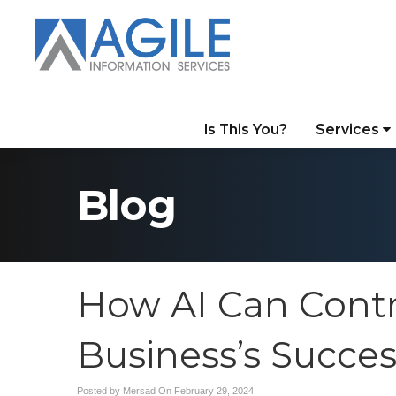
Is This You?
Services
Blog
How AI Can Contr
Business’s Succes
Posted by Mersad On
February 29, 2024