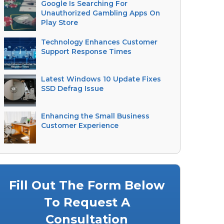
Google Is Searching For
Unauthorized Gambling Apps On
Play Store
Technology Enhances Customer
Support Response Times
Latest Windows 10 Update Fixes
SSD Defrag Issue
Enhancing the Small Business
Customer Experience
Fill Out The Form Below
To Request A
Consultation