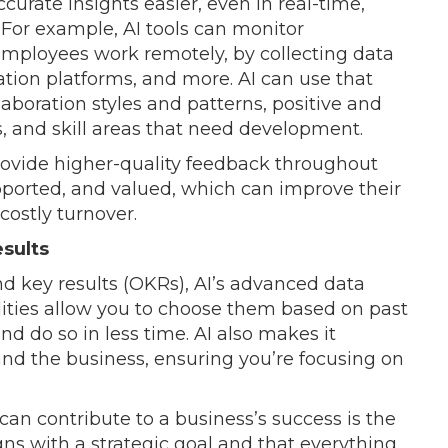
curate insights easier, even in real-time,
 For example, AI tools can monitor
mployees work remotely, by collecting data
ation platforms, and more. AI can use that
aboration styles and patterns, positive and
, and skill areas that need development.
rovide higher-quality feedback throughout
pported, and valued, which can improve their
costly turnover.
esults
nd key results (OKRs), AI’s advanced data
lities allow you to choose them based on past
d do so in less time. AI also makes it
and the business, ensuring you’re focusing on
an contribute to a business’s success is the
igns with a strategic goal and that everything