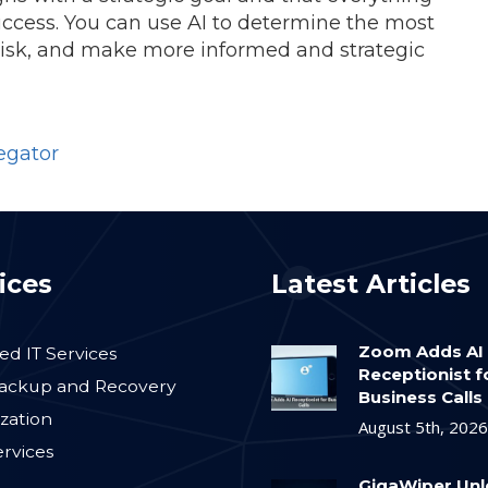
ccess. You can use AI to determine the most
 risk, and make more informed and strategic
egator
ices
Latest Articles
Zoom Adds AI
d IT Services
Receptionist f
ackup and Recovery
Business Calls
ization
August 5th, 2026
ervices
GigaWiper Un