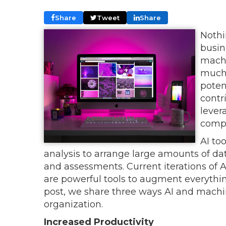
Share
Tweet
Share
Nothi
busin
machi
much 
poten
contr
lever
compe
AI to
analysis to arrange large amounts of dat
and assessments. Current iterations of AI
are powerful tools to augment everything 
post, we share three ways AI and machin
organization.
Increased Productivity