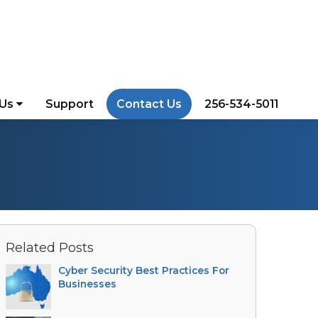
 Us
Support
Contact Us
256-534-5011
Related Posts
Cyber Security Best Practices For
Businesses