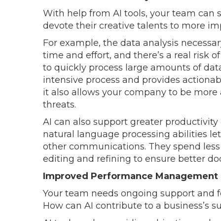
With help from AI tools, your team can 
devote their creative talents to more im
For example, the data analysis necessary
time and effort, and there’s a real risk o
to quickly process large amounts of dat
intensive process and provides actionable
it also allows your company to be more 
threats.
AI can also support greater productivity 
natural language processing abilities le
other communications. They spend less
editing and refining to ensure better d
Improved Performance Management
Your team needs ongoing support and f
How can AI contribute to a business’s su