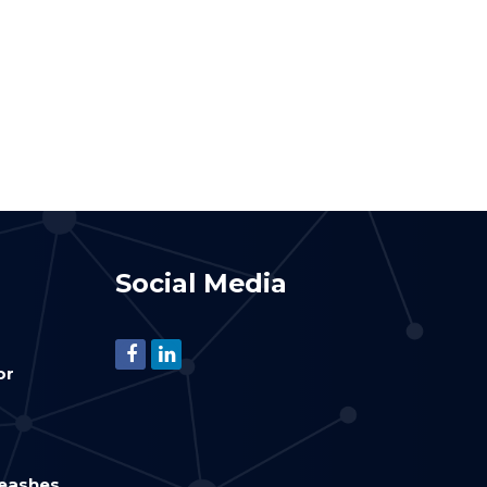
Social Media
or
leashes