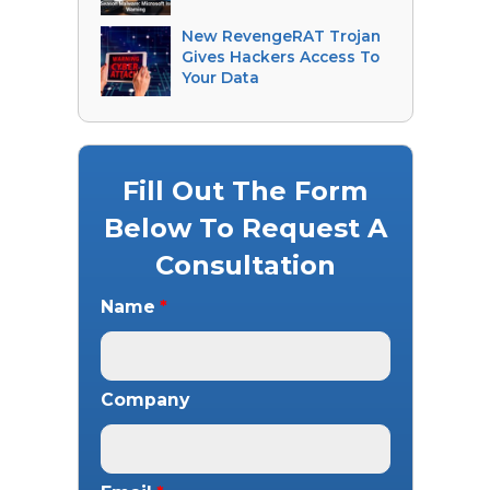
New RevengeRAT Trojan
Gives Hackers Access To
Your Data
Fill Out The Form
Below To Request A
Consultation
Name
*
Company