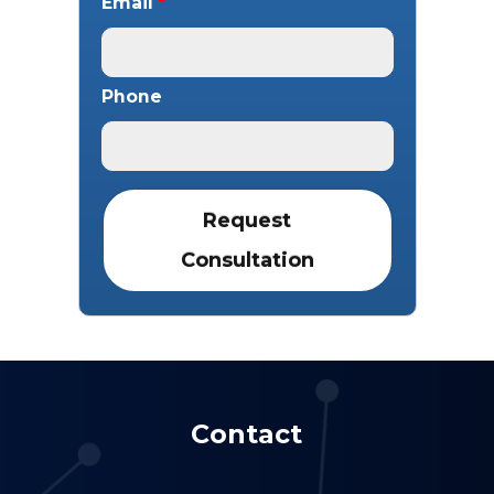
Email
*
Phone
Contact