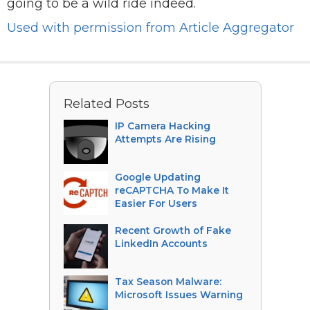
going to be a wild ride indeed.
Used with permission from Article Aggregator
Related Posts
IP Camera Hacking
Attempts Are Rising
Google Updating
reCAPTCHA To Make It
Easier For Users
Recent Growth of Fake
LinkedIn Accounts
Tax Season Malware:
Microsoft Issues Warning