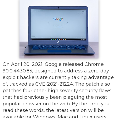
On April 20, 2021, Google released Chrome
90.0.4430.85, designed to address a zero-day
exploit hackers are currently taking advantage
of, tracked as CVE-2021-21224. The patch also
patches four other high severity security flaws
that had previously been plaguing the most
popular browser on the web. By the time you
read these words, the latest version will be
available for Windows, Mac and Linux users.