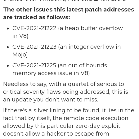
The other issues this latest patch addresses
are tracked as follows:
CVE-2021-21222 (a heap buffer overflow
in V8)
CVE-2021-21223 (an integer overflow in
Mojo)
CVE-2021-21225 (an out of bounds
memory access issue in V8)
Needless to say, with a quartet of serious to
critical severity flaws being addressed, this is
an update you don't want to miss.
If there's a silver lining to be found, it lies in the
fact that by itself, the remote code execution
allowed by this particular zero-day exploit
doesn't allow a hacker to escape from