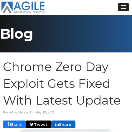
Blog
Chrome Zero Day
Exploit Gets Fixed
With Latest Update
Posted by Mersad On
May 19, 2021
Share
Tweet
Share