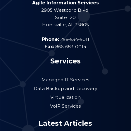
Agile Information Services
2905 Westcorp Blvd.
Suite 120
Huntsville
,
AL
35805
Phone:
256-534-5011
Fax:
866-683-0014
Services
Managed IT Services
Data Backup and Recovery
Virtualization
VoIP Services
Latest Articles