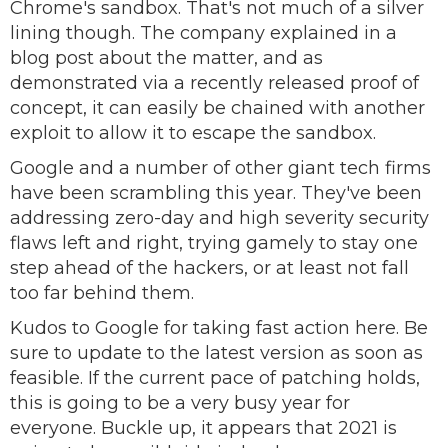
Chrome's sandbox. That's not much of a silver
lining though. The company explained in a
blog post about the matter, and as
demonstrated via a recently released proof of
concept, it can easily be chained with another
exploit to allow it to escape the sandbox.
Google and a number of other giant tech firms
have been scrambling this year. They've been
addressing zero-day and high severity security
flaws left and right, trying gamely to stay one
step ahead of the hackers, or at least not fall
too far behind them.
Kudos to Google for taking fast action here. Be
sure to update to the latest version as soon as
feasible. If the current pace of patching holds,
this is going to be a very busy year for
everyone. Buckle up, it appears that 2021 is