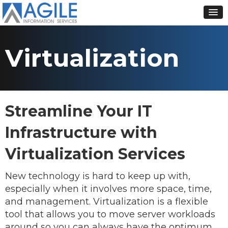
Virtualization
Streamline Your IT
Infrastructure with
Virtualization Services
New technology is hard to keep up with,
especially when it involves more space, time,
and management. Virtualization is a flexible
tool that allows you to move server workloads
around so you can always have the optimum