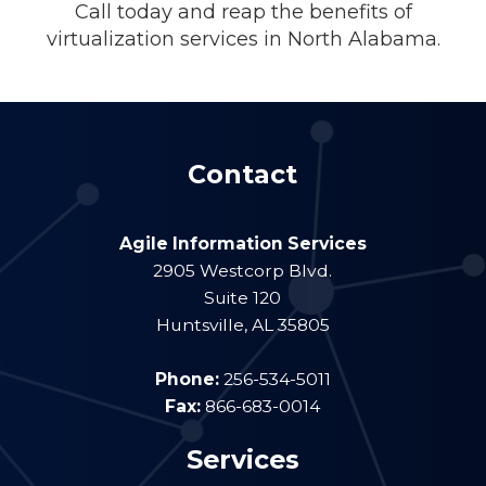
Call today and reap the benefits of
virtualization services in North Alabama.
Contact
Agile Information Services
2905 Westcorp Blvd.
Suite 120
Huntsville
,
AL
35805
Phone:
256-534-5011
Fax:
866-683-0014
Services