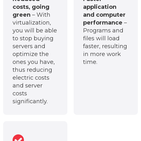
costs, going
application
green
– With
and computer
virtualization,
performance
–
you will be able
Programs and
to stop buying
files will load
servers and
faster, resulting
optimize the
in more work
ones you have,
time.
thus reducing
electric costs
and server
costs
significantly.