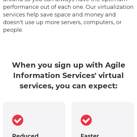
performance out of each one. Our virtualization
services help save space and money and
doesn't use up more servers, computers, or
people.
When you sign up with Agile
Information Services' virtual
services, you can expect:
Reduced
Faster