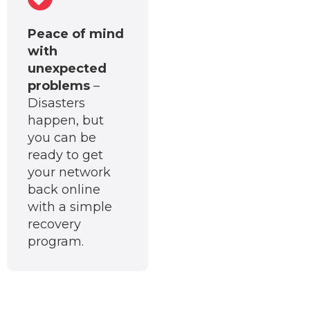
Peace of mind
with
unexpected
problems
–
Disasters
happen, but
you can be
ready to get
your network
back online
with a simple
recovery
program.