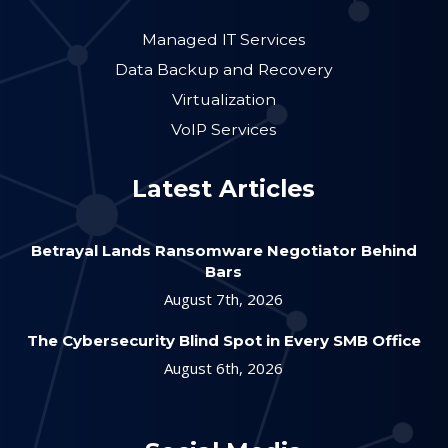
Managed IT Services
Data Backup and Recovery
Virtualization
VoIP Services
Latest Articles
Betrayal Lands Ransomware Negotiator Behind
Bars
August 7th, 2026
The Cybersecurity Blind Spot in Every SMB Office
August 6th, 2026