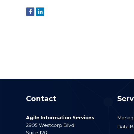
Contact
Serv
Agile Information Services
Manage
2905 Westcorp Blvd.
Data B
Suite 120