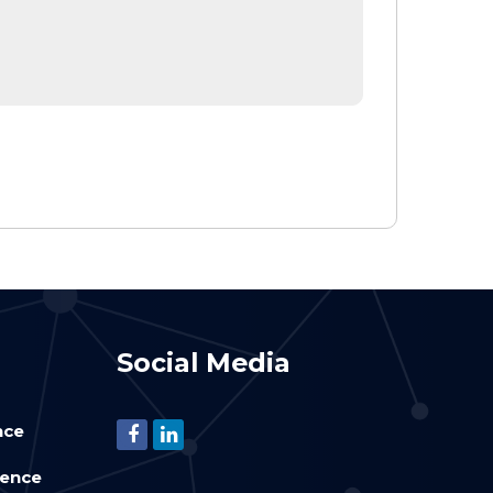
Social Media
nce
ience