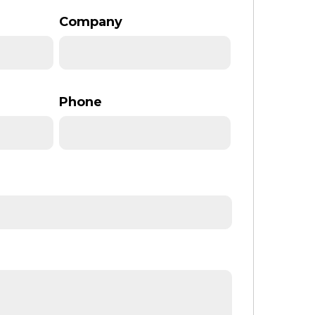
Company
Phone