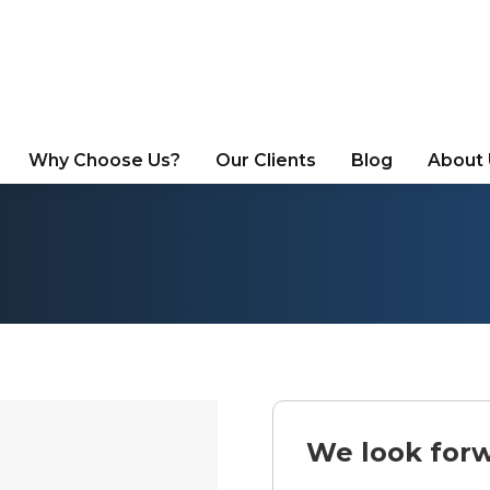
Why Choose Us?
Our Clients
Blog
About
We look forw