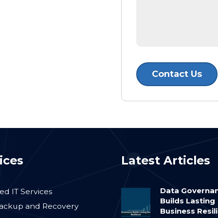
ices
Latest Articles
Data Governa
d IT Services
Builds Lasting
ackup and Recovery
Business Resil