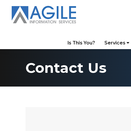
Is This You?
Services
Contact Us