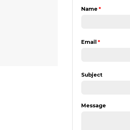
Name
*
Email
*
Subject
Message