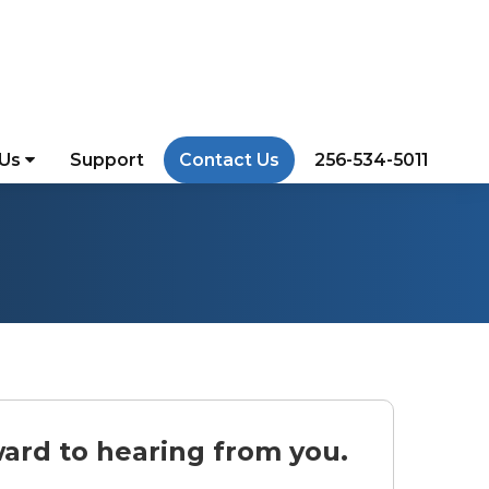
 Us
Support
Contact Us
256-534-5011
ard to hearing from you.