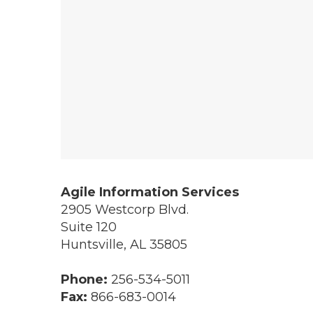
Agile Information Services
2905 Westcorp Blvd.
Suite 120
Huntsville
,
AL
35805
Phone:
256-534-5011
Fax:
866-683-0014