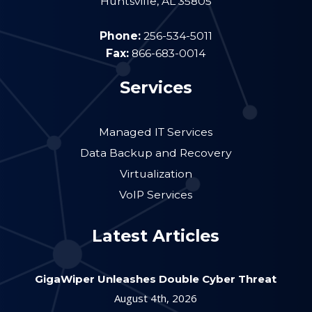
Huntsville
,
AL
35805
Phone:
256-534-5011
Fax:
866-683-0014
Services
Managed IT Services
Data Backup and Recovery
Virtualization
VoIP Services
Latest Articles
GigaWiper Unleashes Double Cyber Threat
August 4th, 2026