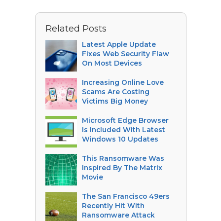
Related Posts
Latest Apple Update
Fixes Web Security Flaw
On Most Devices
Increasing Online Love
Scams Are Costing
Victims Big Money
Microsoft Edge Browser
Is Included With Latest
Windows 10 Updates
This Ransomware Was
Inspired By The Matrix
Movie
The San Francisco 49ers
Recently Hit With
Ransomware Attack