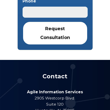
Phone
Contact
Agile Information Services
2905 Westcorp Blvd.
Suite 120