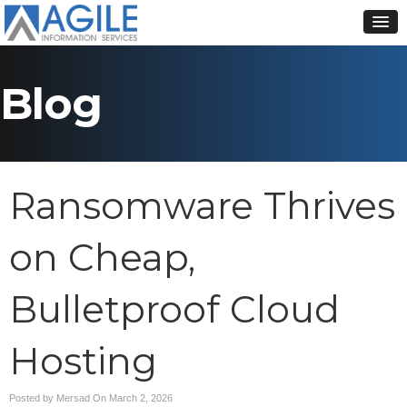
Blog
Ransomware Thrives
on Cheap,
Bulletproof Cloud
Hosting
Posted by Mersad On
March 2, 2026