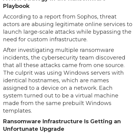
Playbook
According to a report from Sophos, threat
actors are abusing legitimate online services to
launch large-scale attacks while bypassing the
need for custom infrastructure.
After investigating multiple ransomware
incidents, the cybersecurity team discovered
that all these attacks came from one source.
The culprit was using Windows servers with
identical hostnames, which are names
assigned to a device on a network. Each
system turned out to be a virtual machine
made from the same prebuilt Windows
templates.
Ransomware Infrastructure Is Getting an
Unfortunate Upgrade