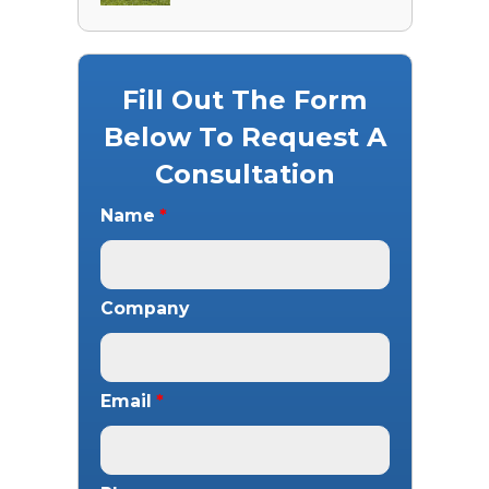
Fill Out The Form
Below To Request A
Consultation
Name
*
Company
Email
*