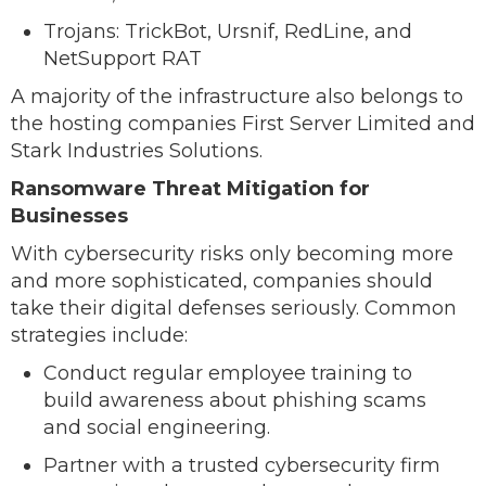
Trojans: TrickBot, Ursnif, RedLine, and
NetSupport RAT
A majority of the infrastructure also belongs to
the hosting companies First Server Limited and
Stark Industries Solutions.
Ransomware Threat Mitigation for
Businesses
With cybersecurity risks only becoming more
and more sophisticated, companies should
take their digital defenses seriously. Common
strategies include:
Conduct regular employee training to
build awareness about phishing scams
and social engineering.
Partner with a trusted cybersecurity firm