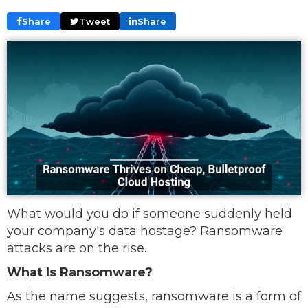
Share
Tweet
Share
What would you do if someone suddenly held
your company's data hostage? Ransomware
attacks are on the rise.
What Is Ransomware?
As the name suggests, ransomware is a form of