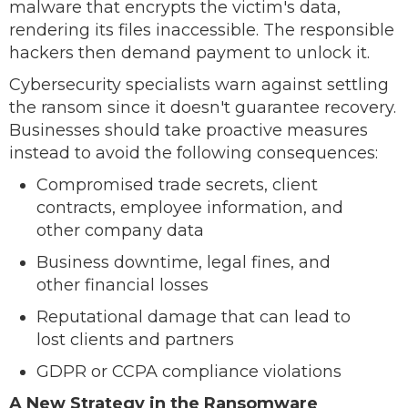
malware that encrypts the victim's data,
rendering its files inaccessible. The responsible
hackers then demand payment to unlock it.
Cybersecurity specialists warn against settling
the ransom since it doesn't guarantee recovery.
Businesses should take proactive measures
instead to avoid the following consequences:
Compromised trade secrets, client
contracts, employee information, and
other company data
Business downtime, legal fines, and
other financial losses
Reputational damage that can lead to
lost clients and partners
GDPR or CCPA compliance violations
A New Strategy in the Ransomware