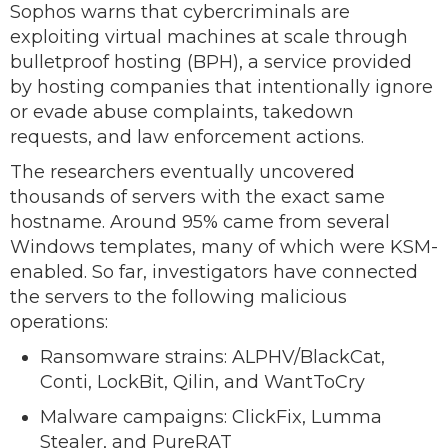
Sophos warns that cybercriminals are
exploiting virtual machines at scale through
bulletproof hosting (BPH), a service provided
by hosting companies that intentionally ignore
or evade abuse complaints, takedown
requests, and law enforcement actions.
The researchers eventually uncovered
thousands of servers with the exact same
hostname. Around 95% came from several
Windows templates, many of which were KSM-
enabled. So far, investigators have connected
the servers to the following malicious
operations:
Ransomware strains: ALPHV/BlackCat,
Conti, LockBit, Qilin, and WantToCry
Malware campaigns: ClickFix, Lumma
Stealer, and PureRAT