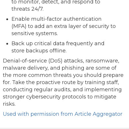
to monitor, detect, and respond to
threats 24/7.
Enable multi-factor authentication
(MFA) to add an extra layer of security to
sensitive systems.
Back up critical data frequently and
store backups offline.
Denial-of-service (DoS) attacks, ransomware,
malware delivery, and phishing are some of
the more common threats you should prepare
for. Take the proactive route by training staff,
conducting regular audits, and implementing
stronger cybersecurity protocols to mitigate
risks.
Used with permission from Article Aggregator