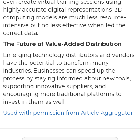
even create virtual training sessions using
highly accurate digital representations. 3D
computing models are much less resource-
intensive but no less effective when fed the
correct data.
The Future of Value-Added Distribution
Emerging technology distributors and vendors
have the potential to transform many
industries. Businesses can speed up the
process by staying informed about new tools,
supporting innovative suppliers, and
encouraging more traditional platforms to
invest in them as well.
Used with permission from Article Aggregator