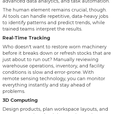
advanced data analytics, and task automation.
The human element remains crucial, though.
AI tools can handle repetitive, data-heavy jobs
to identify patterns and predict trends, while
trained teams interpret the results.
Real-Time Tracking
Who doesn't want to restore worn machinery
before it breaks down or refresh stocks that are
just about to run out? Manually reviewing
warehouse operations, inventory, and facility
conditions is slow and error-prone. With
remote sensing technology, you can monitor
everything instantly and stay ahead of
problems.
3D Computing
Design products, plan workspace layouts, and