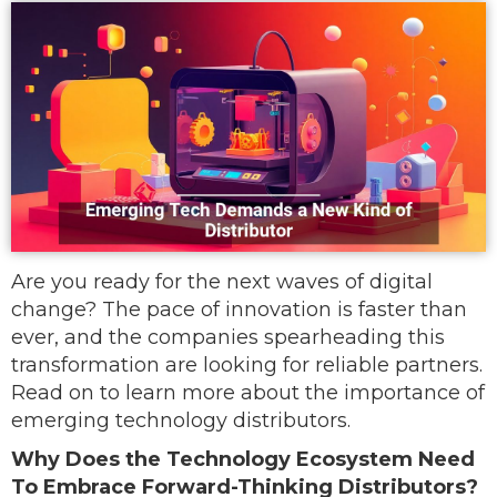
Are you ready for the next waves of digital
change? The pace of innovation is faster than
ever, and the companies spearheading this
transformation are looking for reliable partners.
Read on to learn more about the importance of
emerging technology distributors.
Why Does the Technology Ecosystem Need
To Embrace Forward-Thinking Distributors?