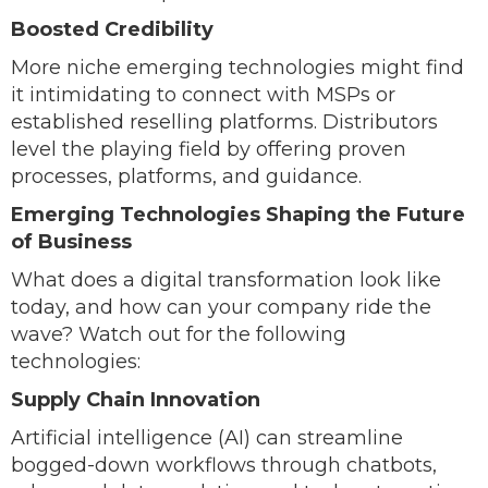
Boosted Credibility
More niche emerging technologies might find
it intimidating to connect with MSPs or
established reselling platforms. Distributors
level the playing field by offering proven
processes, platforms, and guidance.
Emerging Technologies Shaping the Future
of Business
What does a digital transformation look like
today, and how can your company ride the
wave? Watch out for the following
technologies:
Supply Chain Innovation
Artificial intelligence (AI) can streamline
bogged-down workflows through chatbots,