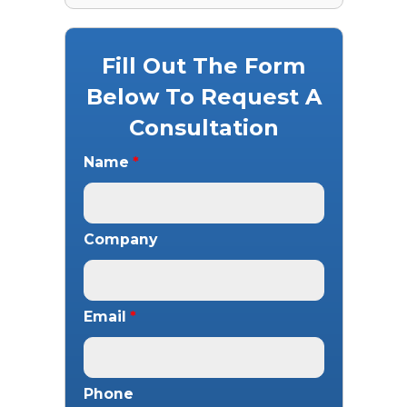
Fill Out The Form
Below To Request A
Consultation
Name
*
Company
Email
*
Phone