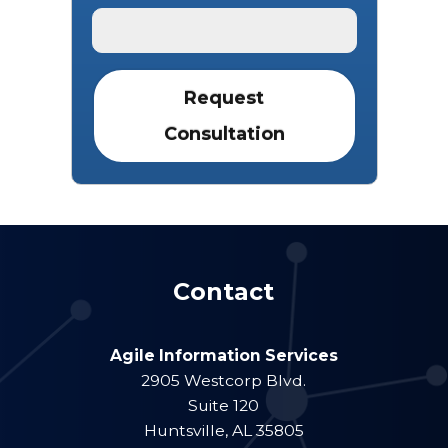
Contact
Agile Information Services
2905 Westcorp Blvd.
Suite 120
Huntsville
,
AL
35805