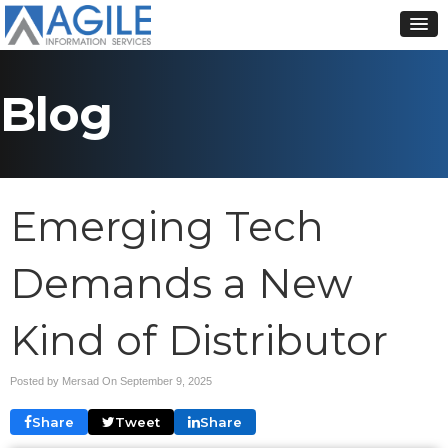
Blog
Emerging Tech
Demands a New
Kind of Distributor
Posted by Mersad On
September 9, 2025
Share
Tweet
Share