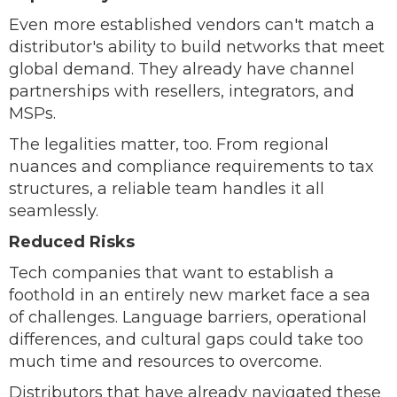
Even more established vendors can't match a
distributor's ability to build networks that meet
global demand. They already have channel
partnerships with resellers, integrators, and
MSPs.
The legalities matter, too. From regional
nuances and compliance requirements to tax
structures, a reliable team handles it all
seamlessly.
Reduced Risks
Tech companies that want to establish a
foothold in an entirely new market face a sea
of challenges. Language barriers, operational
differences, and cultural gaps could take too
much time and resources to overcome.
Distributors that have already navigated these