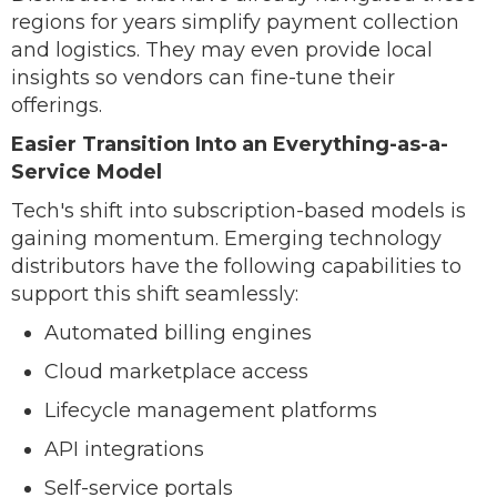
regions for years simplify payment collection
and logistics. They may even provide local
insights so vendors can fine-tune their
offerings.
Easier Transition Into an Everything-as-a-
Service Model
Tech's shift into subscription-based models is
gaining momentum. Emerging technology
distributors have the following capabilities to
support this shift seamlessly:
Automated billing engines
Cloud marketplace access
Lifecycle management platforms
API integrations
Self-service portals