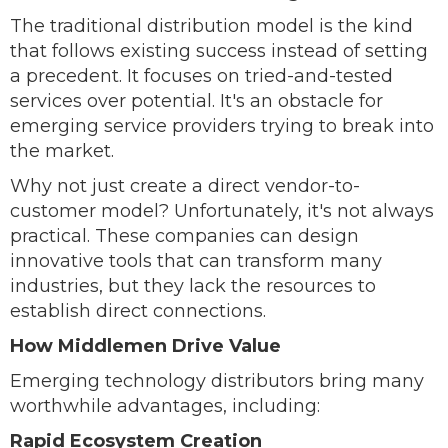
The traditional distribution model is the kind
that follows existing success instead of setting
a precedent. It focuses on tried-and-tested
services over potential. It's an obstacle for
emerging service providers trying to break into
the market.
Why not just create a direct vendor-to-
customer model? Unfortunately, it's not always
practical. These companies can design
innovative tools that can transform many
industries, but they lack the resources to
establish direct connections.
How Middlemen Drive Value
Emerging technology distributors bring many
worthwhile advantages, including:
Rapid Ecosystem Creation