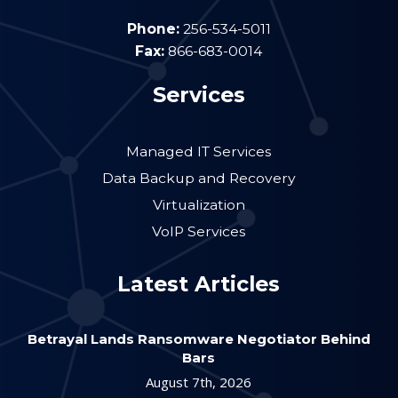
Phone:
256-534-5011
Fax:
866-683-0014
Services
Managed IT Services
Data Backup and Recovery
Virtualization
VoIP Services
Latest Articles
Betrayal Lands Ransomware Negotiator Behind
Bars
August 7th, 2026