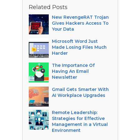
Related Posts
New RevengeRAT Trojan
Gives Hackers Access To
Your Data
Microsoft Word Just
Made Losing Files Much
Harder
The Importance Of
Having An Email
Newsletter
Gmail Gets Smarter With
AI Workplace Upgrades
Remote Leadership:
Strategies for Effective
Management in a Virtual
Environment