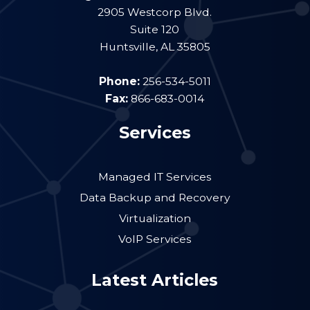
2905 Westcorp Blvd.
Suite 120
Huntsville
,
AL
35805
Phone:
256-534-5011
Fax:
866-683-0014
Services
Managed IT Services
Data Backup and Recovery
Virtualization
VoIP Services
Latest Articles