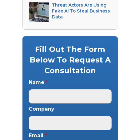
Threat Actors Are Using
Fake AI To Steal Business
Data
Fill Out The Form
Below To Request A
Consultation
Name
*
Company
Email
*