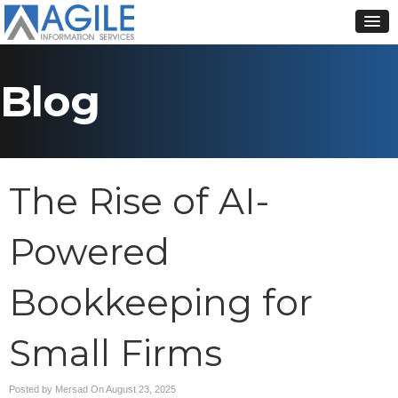
Blog
The Rise of AI-
Powered
Bookkeeping for
Small Firms
Posted by Mersad On
August 23, 2025