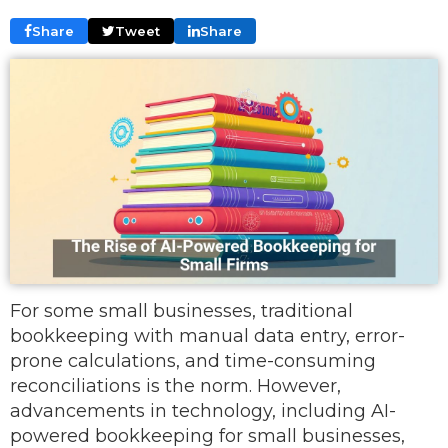
Share
Tweet
Share
For some small businesses, traditional
bookkeeping with manual data entry, error-
prone calculations, and time-consuming
reconciliations is the norm. However,
advancements in technology, including AI-
powered bookkeeping for small businesses,