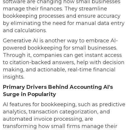
software are changing how small businesses
manage their finances. They streamline
bookkeeping processes and ensure accuracy
by eliminating the need for manual data entry
and calculations.
Generative AI is another way to embrace AI-
powered bookkeeping for small businesses.
Through it, companies can get instant access
to citation-backed answers, help with decision
making, and actionable, real-time financial
insights.
Primary Drivers Behind Accounting AI's
Surge in Popularity
AI features for bookkeeping, such as predictive
analytics, transaction categorization, and
automated invoice processing, are
transforming how small firms manage their