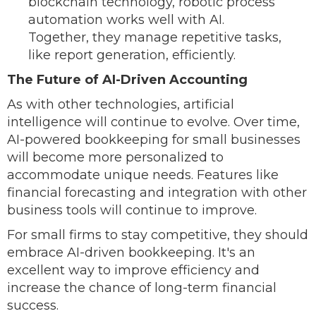
blockchain technology, robotic process
automation works well with AI.
Together, they manage repetitive tasks,
like report generation, efficiently.
The Future of AI-Driven Accounting
As with other technologies, artificial
intelligence will continue to evolve. Over time,
AI-powered bookkeeping for small businesses
will become more personalized to
accommodate unique needs. Features like
financial forecasting and integration with other
business tools will continue to improve.
For small firms to stay competitive, they should
embrace AI-driven bookkeeping. It's an
excellent way to improve efficiency and
increase the chance of long-term financial
success.