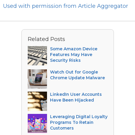
Used with permission from Article Aggregator
Related Posts
Some Amazon Device
Features May Have
Security Risks
Watch Out for Google
Chrome Update Malware
LinkedIn User Accounts
Have Been Hijacked
Leveraging Digital Loyalty
Programs To Retain
Customers