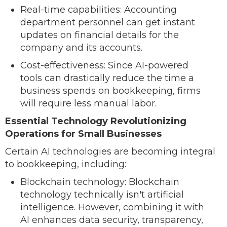
Real-time capabilities: Accounting
department personnel can get instant
updates on financial details for the
company and its accounts.
Cost-effectiveness: Since AI-powered
tools can drastically reduce the time a
business spends on bookkeeping, firms
will require less manual labor.
Essential Technology Revolutionizing
Operations for Small Businesses
Certain AI technologies are becoming integral
to bookkeeping, including:
Blockchain technology: Blockchain
technology technically isn't artificial
intelligence. However, combining it with
AI enhances data security, transparency,