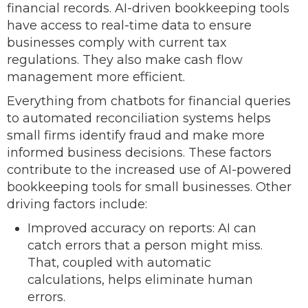
financial records. AI-driven bookkeeping tools
have access to real-time data to ensure
businesses comply with current tax
regulations. They also make cash flow
management more efficient.
Everything from chatbots for financial queries
to automated reconciliation systems helps
small firms identify fraud and make more
informed business decisions. These factors
contribute to the increased use of AI-powered
bookkeeping tools for small businesses. Other
driving factors include:
Improved accuracy on reports: AI can
catch errors that a person might miss.
That, coupled with automatic
calculations, helps eliminate human
errors.