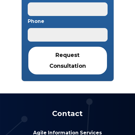
Phone
Contact
Agile Information Services