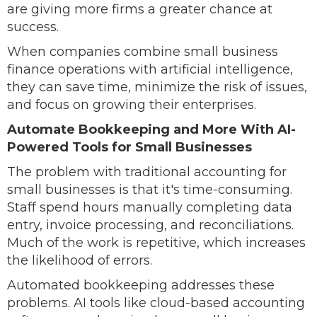
are giving more firms a greater chance at
success.
When companies combine small business
finance operations with artificial intelligence,
they can save time, minimize the risk of issues,
and focus on growing their enterprises.
Automate Bookkeeping and More With AI-
Powered Tools for Small Businesses
The problem with traditional accounting for
small businesses is that it's time-consuming.
Staff spend hours manually completing data
entry, invoice processing, and reconciliations.
Much of the work is repetitive, which increases
the likelihood of errors.
Automated bookkeeping addresses these
problems. AI tools like cloud-based accounting