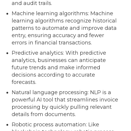
and audit trails.
Machine learning algorithms: Machine
learning algorithms recognize historical
patterns to automate and improve data
entry, ensuring accuracy and fewer
errors in financial transactions.
Predictive analytics: With predictive
analytics, businesses can anticipate
future trends and make informed
decisions according to accurate
forecasts.
Natural language processing: NLP is a
powerful AI tool that streamlines invoice
processing by quickly pulling relevant
details from documents.
Robotic process automation: Like