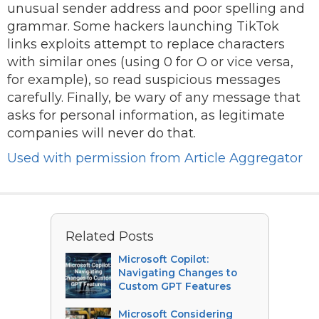
unusual sender address and poor spelling and
grammar. Some hackers launching TikTok
links exploits attempt to replace characters
with similar ones (using 0 for O or vice versa,
for example), so read suspicious messages
carefully. Finally, be wary of any message that
asks for personal information, as legitimate
companies will never do that.
Used with permission from Article Aggregator
Related Posts
Microsoft Copilot:
Navigating Changes to
Custom GPT Features
Microsoft Considering