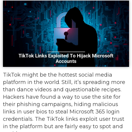
TikTok might be the hottest social media
platform in the world. Still, it’s spreading more
than dance videos and questionable recipes.
Hackers have found a way to use the site for
their phishing campaigns, hiding malicious
links in user bios to steal Microsoft 365 login
credentials. The TikTok links exploit user trust
in the platform but are fairly easy to spot and