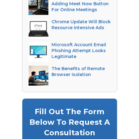
Adding Meet Now Button
For Online Meetings
Chrome Update Will Block
Resource Intensive Ads
Microsoft Account Email
Phishing Attempt Looks
Legitimate
The Benefits of Remote
Browser Isolation
Fill Out The Form
Below To Request A
Consultation