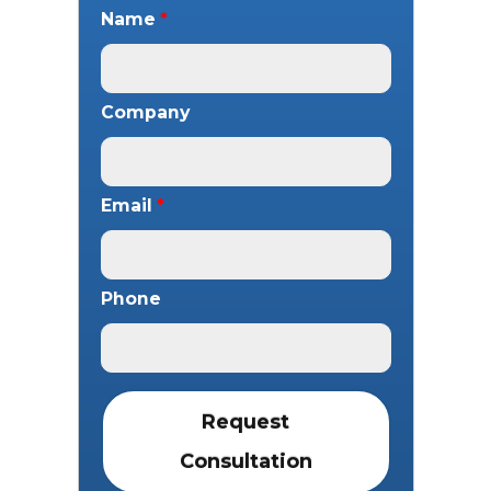
Name
*
Company
Email
*
Phone