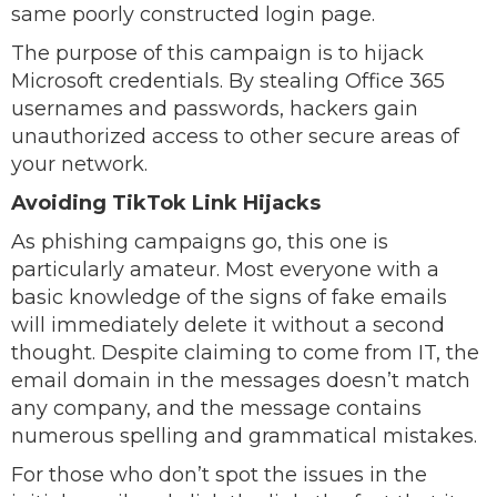
same poorly constructed login page.
The purpose of this campaign is to hijack
Microsoft credentials. By stealing Office 365
usernames and passwords, hackers gain
unauthorized access to other secure areas of
your network.
Avoiding TikTok Link Hijacks
As phishing campaigns go, this one is
particularly amateur. Most everyone with a
basic knowledge of the signs of fake emails
will immediately delete it without a second
thought. Despite claiming to come from IT, the
email domain in the messages doesn’t match
any company, and the message contains
numerous spelling and grammatical mistakes.
For those who don’t spot the issues in the