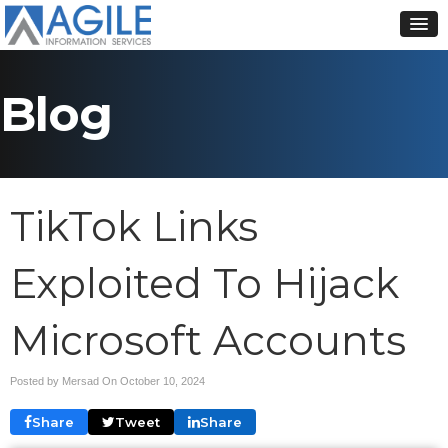
Blog
TikTok Links
Exploited To Hijack
Microsoft Accounts
Posted by Mersad On
October 10, 2024
Share
Tweet
Share