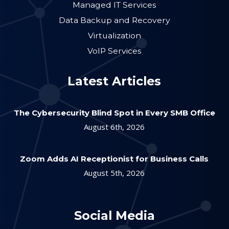
Managed IT Services
Data Backup and Recovery
Virtualization
VoIP Services
Latest Articles
The Cybersecurity Blind Spot in Every SMB Office
August 6th, 2026
Zoom Adds AI Receptionist for Business Calls
August 5th, 2026
Social Media