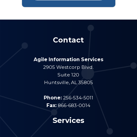
Contact
Agile Information Services
2905 Westcorp Blvd.
Suite 120
Huntsville
,
AL
35805
Phone:
256-534-5011
Fax:
866-683-0014
Services