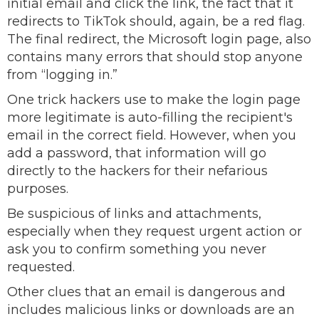
initial email and click the link, the fact that it
redirects to TikTok should, again, be a red flag.
The final redirect, the Microsoft login page, also
contains many errors that should stop anyone
from “logging in.”
One trick hackers use to make the login page
more legitimate is auto-filling the recipient's
email in the correct field. However, when you
add a password, that information will go
directly to the hackers for their nefarious
purposes.
Be suspicious of links and attachments,
especially when they request urgent action or
ask you to confirm something you never
requested.
Other clues that an email is dangerous and
includes malicious links or downloads are an