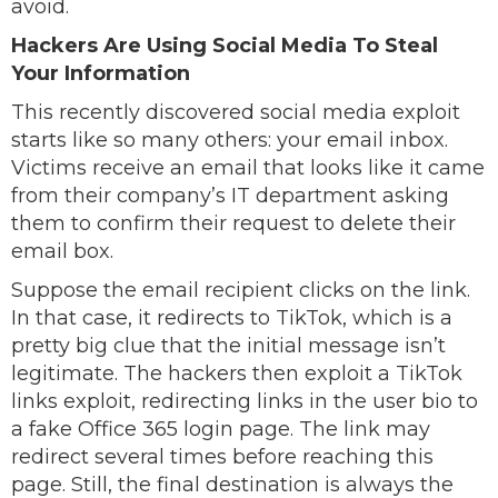
avoid.
Hackers Are Using Social Media To Steal
Your Information
This recently discovered social media exploit
starts like so many others: your email inbox.
Victims receive an email that looks like it came
from their company’s IT department asking
them to confirm their request to delete their
email box.
Suppose the email recipient clicks on the link.
In that case, it redirects to TikTok, which is a
pretty big clue that the initial message isn’t
legitimate. The hackers then exploit a TikTok
links exploit, redirecting links in the user bio to
a fake Office 365 login page. The link may
redirect several times before reaching this
page. Still, the final destination is always the