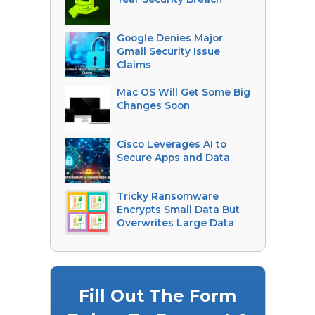
Google Denies Major
Gmail Security Issue
Claims
Mac OS Will Get Some Big
Changes Soon
Cisco Leverages AI to
Secure Apps and Data
Tricky Ransomware
Encrypts Small Data But
Overwrites Large Data
Fill Out The Form