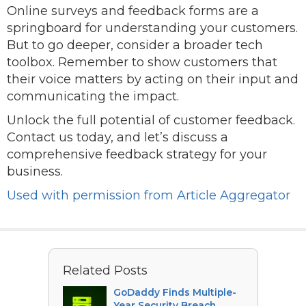
Online surveys and feedback forms are a
springboard for understanding your customers.
But to go deeper, consider a broader tech
toolbox. Remember to show customers that
their voice matters by acting on their input and
communicating the impact.
Unlock the full potential of customer feedback.
Contact us today, and let’s discuss a
comprehensive feedback strategy for your
business.
Used with permission from Article Aggregator
Related Posts
GoDaddy Finds Multiple-
Year Security Breach