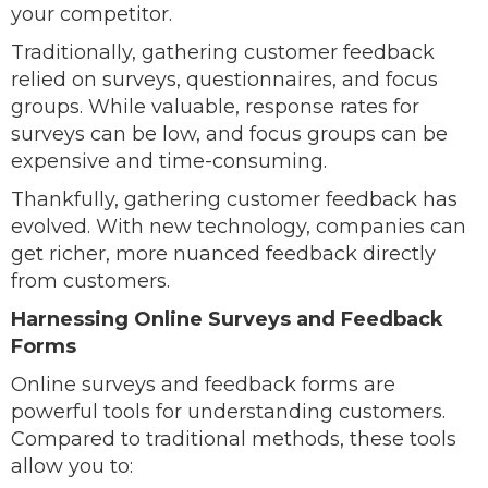
your competitor.
Traditionally, gathering customer feedback
relied on surveys, questionnaires, and focus
groups. While valuable, response rates for
surveys can be low, and focus groups can be
expensive and time-consuming.
Thankfully, gathering customer feedback has
evolved. With new technology, companies can
get richer, more nuanced feedback directly
from customers.
Harnessing Online Surveys and Feedback
Forms
Online surveys and feedback forms are
powerful tools for understanding customers.
Compared to traditional methods, these tools
allow you to: