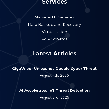
Services
Managed IT Services
Data Backup and Recovery
Virtualization
VoIP Services
Latest Articles
GigaWiper Unleashes Double Cyber Threat
August 4th, 2026
AI Accelerates IoT Threat Detection
August 3rd, 2026