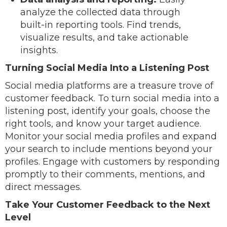
analyze the collected data through
built-in reporting tools. Find trends,
visualize results, and take actionable
insights.
Turning Social Media Into a Listening Post
Social media platforms are a treasure trove of
customer feedback. To turn social media into a
listening post, identify your goals, choose the
right tools, and know your target audience.
Monitor your social media profiles and expand
your search to include mentions beyond your
profiles. Engage with customers by responding
promptly to their comments, mentions, and
direct messages.
Take Your Customer Feedback to the Next
Level