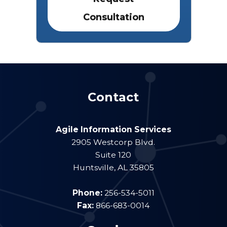
Contact
Agile Information Services
2905 Westcorp Blvd.
Suite 120
Huntsville
,
AL
35805
Phone:
256-534-5011
Fax:
866-683-0014