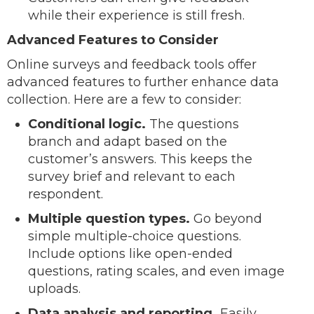
while their experience is still fresh.
Advanced Features to Consider
Online surveys and feedback tools offer
advanced features to further enhance data
collection. Here are a few to consider:
Conditional logic.
The questions
branch and adapt based on the
customer’s answers. This keeps the
survey brief and relevant to each
respondent.
Multiple question types.
Go beyond
simple multiple-choice questions.
Include options like open-ended
questions, rating scales, and even image
uploads.
Data analysis and reporting.
Easily