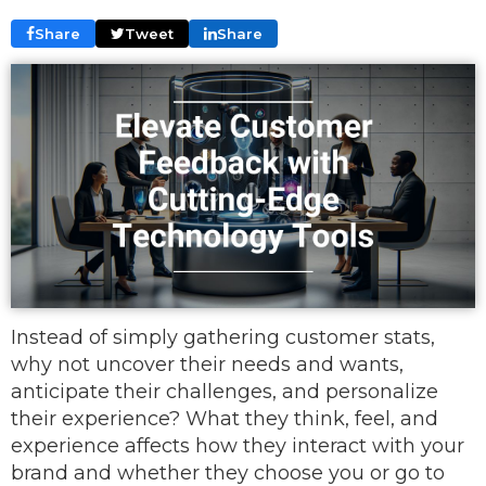
Share
Tweet
Share
Instead of simply gathering customer stats,
why not uncover their needs and wants,
anticipate their challenges, and personalize
their experience? What they think, feel, and
experience affects how they interact with your
brand and whether they choose you or go to