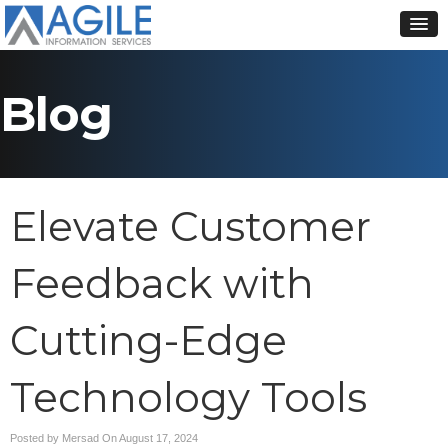
Blog
Elevate Customer
Feedback with
Cutting-Edge
Technology Tools
Posted by Mersad On
August 17, 2024