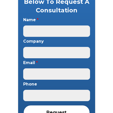
Below To Request A
Consultation
Name
*
Company
Email
*
Phone