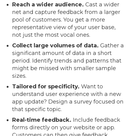
Reach a wider audience.
Cast a wider
net and capture feedback from a larger
pool of customers. You get a more
representative view of your user base,
not just the most vocal ones.
Collect large volumes of data.
Gather a
significant amount of data in a short
period. Identify trends and patterns that
might be missed with smaller sample
sizes.
Tailored for specificity.
Want to
understand user experience with a new
app update? Design a survey focused on
that specific topic.
Real-time feedback.
Include feedback
forms directly on your website or app.
Customers can then give feedback