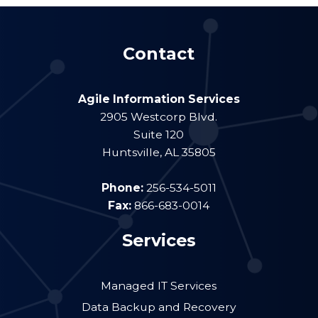
Contact
Agile Information Services
2905 Westcorp Blvd.
Suite 120
Huntsville
,
AL
35805
Phone:
256-534-5011
Fax:
866-683-0014
Services
Managed IT Services
Data Backup and Recovery