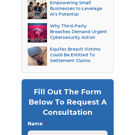
Empowering Small
Businesses to Leverage
AI’s Potential
Why Third-Party
Breaches Demand Urgent
Cybersecurity Action
Equifax Breach Victims
Could Be Entitled To
Settlement Claims
Fill Out The Form
Below To Request A
Consultation
Name
*