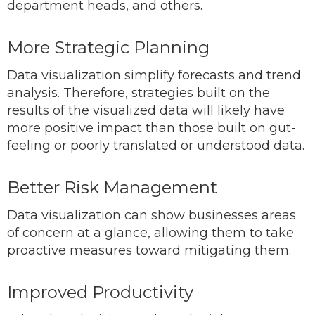
department heads, and others.
More Strategic Planning
Data visualization simplify forecasts and trend
analysis. Therefore, strategies built on the
results of the visualized data will likely have
more positive impact than those built on gut-
feeling or poorly translated or understood data.
Better Risk Management
Data visualization can show businesses areas
of concern at a glance, allowing them to take
proactive measures toward mitigating them.
Improved Productivity