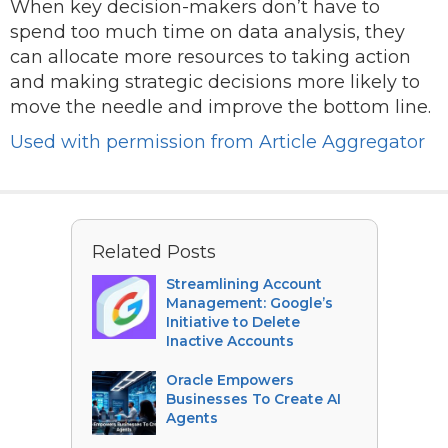
When key decision-makers don’t have to
spend too much time on data analysis, they
can allocate more resources to taking action
and making strategic decisions more likely to
move the needle and improve the bottom line.
Used with permission from Article Aggregator
Related Posts
Streamlining Account
Management: Google’s
Initiative to Delete
Inactive Accounts
Oracle Empowers
Businesses To Create AI
Agents