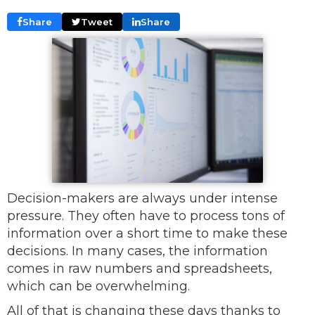
Share
Tweet
Share
Decision-makers are always under intense
pressure. They often have to process tons of
information over a short time to make these
decisions. In many cases, the information
comes in raw numbers and spreadsheets,
which can be overwhelming.
All of that is changing these days thanks to