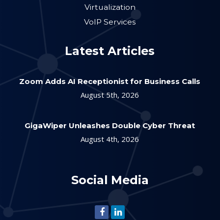
Virtualization
VoIP Services
Latest Articles
Zoom Adds AI Receptionist for Business Calls
August 5th, 2026
GigaWiper Unleashes Double Cyber Threat
August 4th, 2026
Social Media