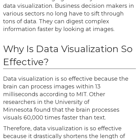
data visualization. Business decision makers in
various sectors no long have to sift through
tons of data. They can digest complex
information faster by looking at images.
Why Is Data Visualization So
Effective?
Data visualization is so effective because the
brain can process images within 13
milliseconds according to MIT. Other
researchers in the University of
Minnesota found that the brain processes
visuals 60,000 times faster than text.
Therefore, data visualization is so effective
because it drastically shortens the length of