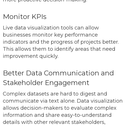
Monitor KPIs
Live data visualization tools can allow
businesses monitor key performance
indicators and the progress of projects better.
This allows them to identify areas that need
improvement quickly.
Better Data Communication and
Stakeholder Engagement
Complex datasets are hard to digest and
communicate via text alone. Data visualization
allows decision-makers to evaluate complex
information and share easy-to-understand
details with other relevant stakeholders,