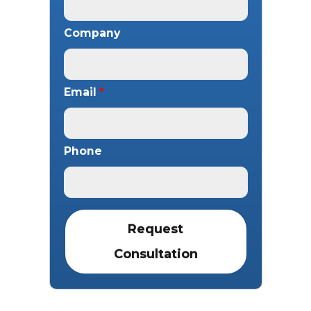
Company
Email
*
Phone