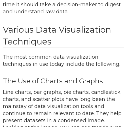
time it should take a decision-maker to digest
and understand raw data.
Various Data Visualization
Techniques
The most common data visualization
techniques in use today include the following.
The Use of Charts and Graphs
Line charts, bar graphs, pie charts, candlestick
charts, and scatter plots have long been the
mainstay of data visualization tools and
continue to remain relevant to date. They help
present datasets in a condensed image.