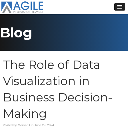
Blog
The Role of Data
Visualization in
Business Decision-
Making
Posted by Mersad On
June 29, 2024