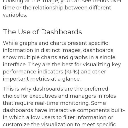
Looking at the image, you can see trends over
time or the relationship between different
variables.
The Use of Dashboards
While graphs and charts present specific
information in distinct images, dashboards
show multiple charts and graphs in a single
interface. They are the best for visualizing key
performance indicators (KPIs) and other
important metrics at a glance.
This is why dashboards are the preferred
choice for executives and managers in roles
that require real-time monitoring. Some
dashboards have interactive components built-
in which allow users to filter information or
customize the visualization to meet specific