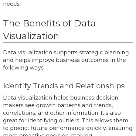
needs.
The Benefits of Data
Visualization
Data visualization supports strategic planning
and helps improve business outcomes in the
following ways.
Identify Trends and Relationships
Data visualization helps business decision-
makers see growth patterns and trends,
correlations, and other information. It’s also
great for identifying outliers. This allows them
to predict future performance quickly, ensuring
more proactive decision-making.