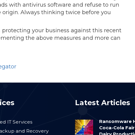
ds with antivirus software and refuse to run
 origin. Always thinking twice before you
 protecting your business against this recent
ementing the above measures and more can
egator
ices
Latest Articles
Ransomware H
d IT Services
Coca-Cola Fair
ackup and Recovery
Dairy Product