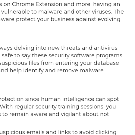
es on Chrome Extension and more, having an
 vulnerable to malware and other viruses. The
rmware protect your business against evolving
ways delving into new threats and antivirus
s safe to say these security software programs
 suspicious files from entering your database
and help identify and remove malware
otection since human intelligence can spot
 With regular security training sessions, you
 to remain aware and vigilant about not
suspicious emails and links to avoid clicking