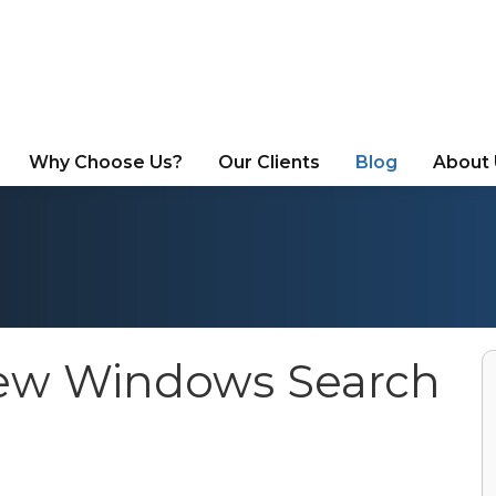
Why Choose Us?
Our Clients
Blog
About
New Windows Search