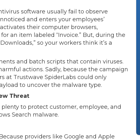
ivirus software usually fail to observe
unnoticed and enters your employees’
 activates their computer browsers,
or an item labeled “Invoice.” But, during the
ownloads,” so your workers think it’s a
nts and batch scripts that contain viruses.
 harmful actions. Sadly, because the campaign
ers at Trustwave SpiderLabs could only
 payload to uncover the malware type.
ew Threat
o plenty to protect customer, employee, and
dows Search malware.
 Because providers like Google and Apple