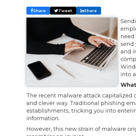
Share
Tweet
Share
Sendi
emplo
need 
send 
and i
compa
Windo
into 
What 
The recent malware attack capitalized 
and clever way. Traditional phishing ema
establishments, tricking you into enteri
information.
However, this new strain of malware or