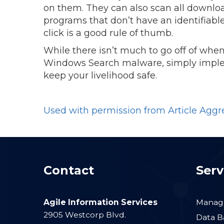
on them. They can also scan all downloa
programs that don’t have an identifiable
click is a good rule of thumb.
While there isn’t much to go off of when
Windows Search malware, simply impl
keep your livelihood safe.
Used with permission from Article Aggr
Contact
Serv
Agile Information Services
Manage
2905 Westcorp Blvd.
Data B