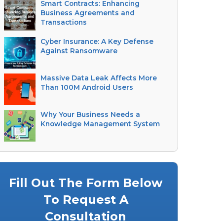
Smart Contracts: Enhancing
Business Agreements and
Transactions
Cyber Insurance: A Key Defense
Against Ransomware
Massive Data Leak Affects More
Than 100M Android Users
Why Your Business Needs a
Knowledge Management System
Fill Out The Form Below
To Request A
Consultation