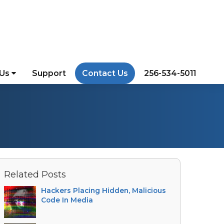
 Us
Support
Contact Us
256-534-5011
Related Posts
Hackers Placing Hidden, Malicious
Code In Media