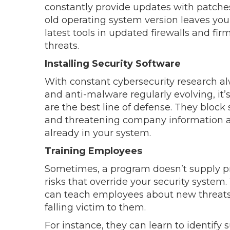
constantly provide updates with patch
old operating system version leaves you
latest tools in updated firewalls and fi
threats.
Installing Security Software
With constant cybersecurity research al
and anti-malware regularly evolving, it’
are the best line of defense. They block
and threatening company information 
already in your system.
Training Employees
Sometimes, a program doesn’t supply pr
risks that override your security system.
can teach employees about new threats
falling victim to them.
For instance, they can learn to identify 