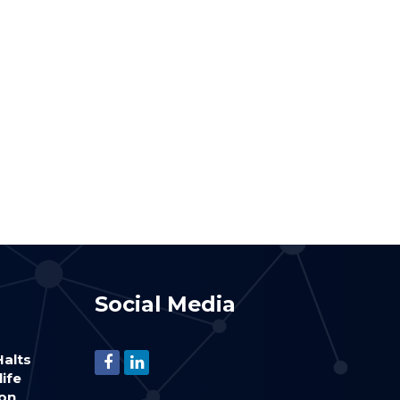
Social Media
alts
life
ion