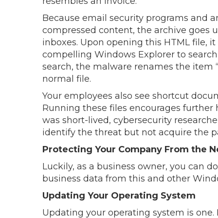
resembles an invoice.
Because email security programs and ant
compressed content, the archive goes 
inboxes. Upon opening this HTML file, it
compelling Windows Explorer to search f
search, the malware renames the item “D
normal file.
Your employees also see shortcut docume
Running these files encourages further
was short-lived, cybersecurity research
identify the threat but not acquire the
Protecting Your Company From the N
Luckily, as a business owner, you can d
business data from this and other Win
Updating Your Operating System
Updating your operating system is one.