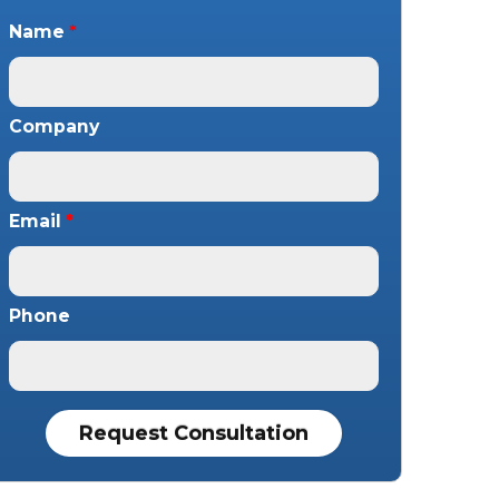
Name
*
Company
Email
*
Phone