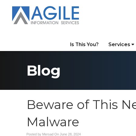
Is This You?
Services
Blog
Beware of This 
Malware
Posted by Mersad On
June 28, 2024