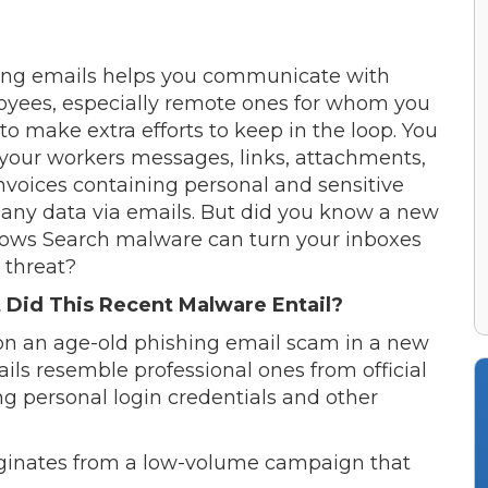
ng emails helps you communicate with
yees, especially remote ones for whom you
to make extra efforts to keep in the loop. You
your workers messages, links, attachments,
nvoices containing personal and sensitive
ny data via emails. But did you know a new
ws Search malware can turn your inboxes
a threat?
Did This Recent Malware Entail?
on an age-old phishing email scam in a new
ils resemble professional ones from official
ng personal login credentials and other
iginates from a low-volume campaign that