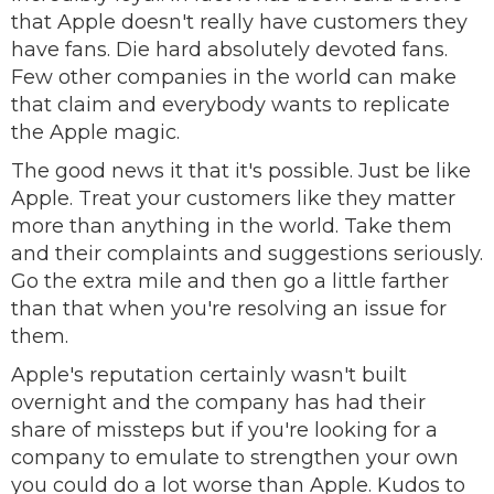
that Apple doesn't really have customers they
have fans. Die hard absolutely devoted fans.
Few other companies in the world can make
that claim and everybody wants to replicate
the Apple magic.
The good news it that it's possible. Just be like
Apple. Treat your customers like they matter
more than anything in the world. Take them
and their complaints and suggestions seriously.
Go the extra mile and then go a little farther
than that when you're resolving an issue for
them.
Apple's reputation certainly wasn't built
overnight and the company has had their
share of missteps but if you're looking for a
company to emulate to strengthen your own
you could do a lot worse than Apple. Kudos to