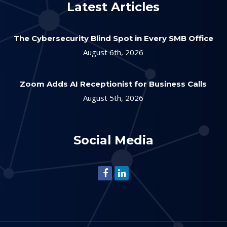
Latest Articles
The Cybersecurity Blind Spot in Every SMB Office
August 6th, 2026
Zoom Adds AI Receptionist for Business Calls
August 5th, 2026
Social Media