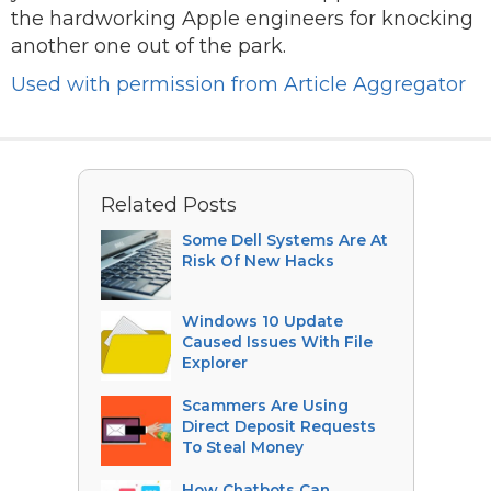
the hardworking Apple engineers for knocking
another one out of the park.
Used with permission from Article Aggregator
Related Posts
Some Dell Systems Are At
Risk Of New Hacks
Windows 10 Update
Caused Issues With File
Explorer
Scammers Are Using
Direct Deposit Requests
To Steal Money
How Chatbots Can