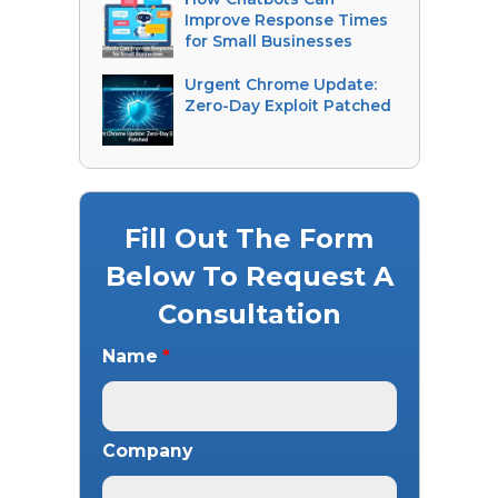
Improve Response Times
for Small Businesses
Urgent Chrome Update:
Zero-Day Exploit Patched
Fill Out The Form
Below To Request A
Consultation
Name
*
Company