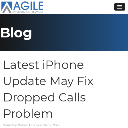
Blog
Latest iPhone
Update May Fix
Dropped Calls
Problem
Posted by Mersad On
December 7, 2021