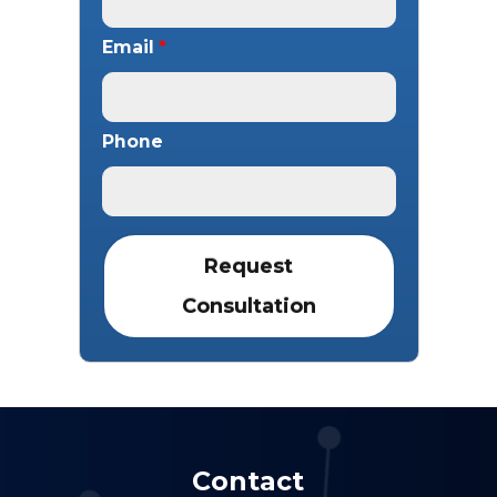
Email
*
Phone
Contact