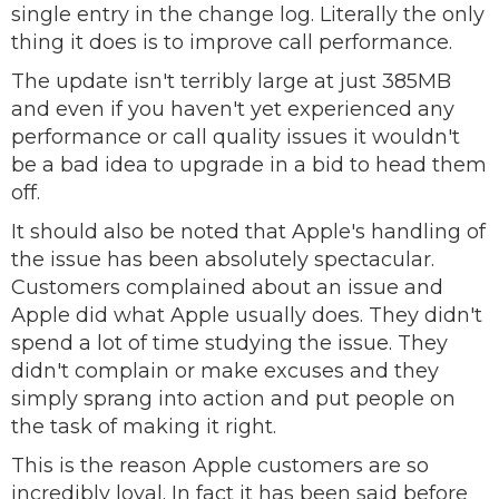
single entry in the change log. Literally the only
thing it does is to improve call performance.
The update isn't terribly large at just 385MB
and even if you haven't yet experienced any
performance or call quality issues it wouldn't
be a bad idea to upgrade in a bid to head them
off.
It should also be noted that Apple's handling of
the issue has been absolutely spectacular.
Customers complained about an issue and
Apple did what Apple usually does. They didn't
spend a lot of time studying the issue. They
didn't complain or make excuses and they
simply sprang into action and put people on
the task of making it right.
This is the reason Apple customers are so
incredibly loyal. In fact it has been said before