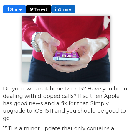
Share
Tweet
Share
Do you own an iPhone 12 or 13? Have you been
dealing with dropped calls? If so then Apple
has good news and a fix for that. Simply
upgrade to iOS 15.11 and you should be good to
go.
15.11 is a minor update that only contains a