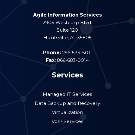
Agile Information Services
2905 Westcorp Blvd.
Suite 120
Huntsville
,
AL
35805
Phone:
256-534-5011
Fax:
866-683-0014
Services
Managed IT Services
Data Backup and Recovery
Virtualization
VoIP Services