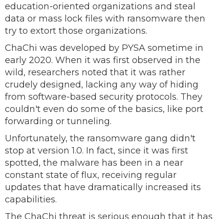
education-oriented organizations and steal
data or mass lock files with ransomware then
try to extort those organizations.
ChaChi was developed by PYSA sometime in
early 2020. When it was first observed in the
wild, researchers noted that it was rather
crudely designed, lacking any way of hiding
from software-based security protocols. They
couldn't even do some of the basics, like port
forwarding or tunneling.
Unfortunately, the ransomware gang didn't
stop at version 1.0. In fact, since it was first
spotted, the malware has been in a near
constant state of flux, receiving regular
updates that have dramatically increased its
capabilities.
The ChaChi threat is serious enough that it has