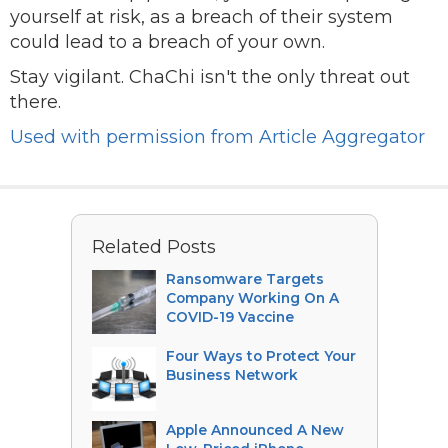
yourself at risk, as a breach of their system
could lead to a breach of your own.
Stay vigilant. ChaChi isn't the only threat out
there.
Used with permission from Article Aggregator
Related Posts
Ransomware Targets
Company Working On A
COVID-19 Vaccine
Four Ways to Protect Your
Business Network
Apple Announced A New