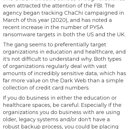
even attracted the attention of the FBI. The
agency began tracking ChaChi campaigned in
March of this year (2020), and has noted a
recent increase in the number of PYSA
ransomware targets in both the US and the UK.
The gang seems to preferentially target
organizations in education and healthcare, and
it's not difficult to understand why. Both types
of organizations regularly deal with vast
amounts of incredibly sensitive data, which has
far more value on the Dark Web than a simple
collection of credit card numbers.
If you do business in either the education or
healthcare spaces, be careful. Especially if the
organizations you do business with are using
older, legacy systems and/or don't have a
robust backup process, you could be placing