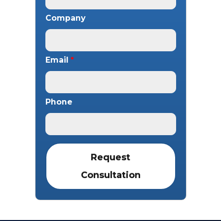
Company
Email
*
Phone