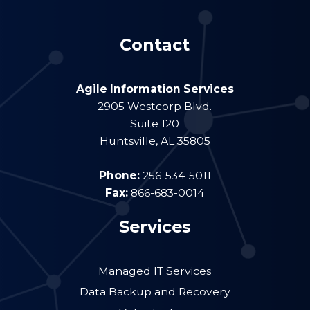
Contact
Agile Information Services
2905 Westcorp Blvd.
Suite 120
Huntsville
,
AL
35805
Phone:
256-534-5011
Fax:
866-683-0014
Services
Managed IT Services
Data Backup and Recovery