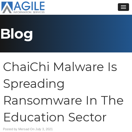
Blog
ChaiChi Malware Is
Spreading
Ransomware In The
Education Sector
Posted by Mersad On
July 3, 2021