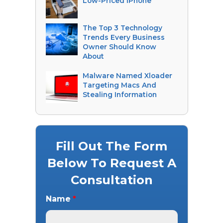
Low-Priced iPhone
The Top 3 Technology
Trends Every Business
Owner Should Know
About
Malware Named Xloader
Targeting Macs And
Stealing Information
Fill Out The Form
Below To Request A
Consultation
Name
*