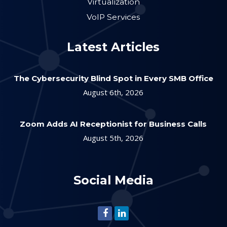
Virtualization
VoIP Services
Latest Articles
The Cybersecurity Blind Spot in Every SMB Office
August 6th, 2026
Zoom Adds AI Receptionist for Business Calls
August 5th, 2026
Social Media