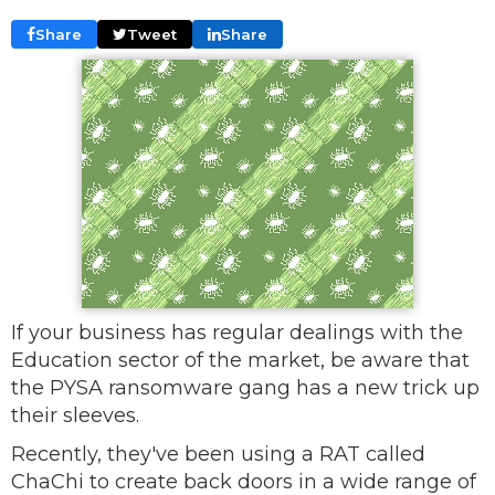
Share
Tweet
Share
If your business has regular dealings with the
Education sector of the market, be aware that
the PYSA ransomware gang has a new trick up
their sleeves.
Recently, they've been using a RAT called
ChaChi to create back doors in a wide range of